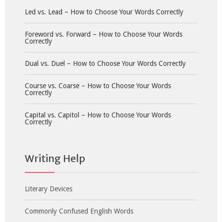
Led vs. Lead – How to Choose Your Words Correctly
Foreword vs. Forward – How to Choose Your Words
Correctly
Dual vs. Duel – How to Choose Your Words Correctly
Course vs. Coarse – How to Choose Your Words
Correctly
Capital vs. Capitol – How to Choose Your Words
Correctly
Writing Help
Literary Devices
Commonly Confused English Words