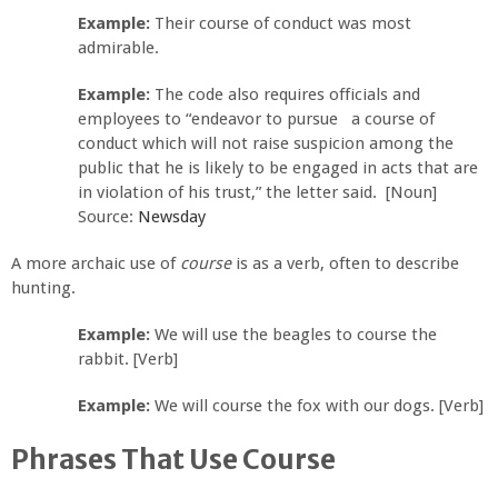
Example:
Their course of conduct was most
admirable.
Example:
The code also requires officials and
employees to “endeavor to pursue a course of
conduct which will not raise suspicion among the
public that he is likely to be engaged in acts that are
in violation of his trust,” the letter said. [Noun]
Source:
Newsday
A more archaic use of
course
is as a verb, often to describe
hunting.
Example:
We will use the beagles to course the
rabbit. [Verb]
Example:
We will course the fox with our dogs. [Verb]
Phrases That Use Course