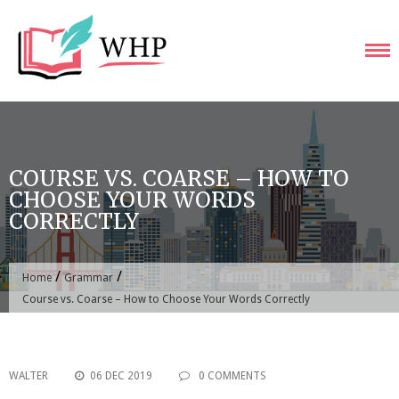
Skip
to
content
COURSE VS. COARSE – HOW TO
CHOOSE YOUR WORDS
CORRECTLY
/
/
Home
Grammar
Course vs. Coarse – How to Choose Your Words Correctly
WALTER
06 DEC 2019
0 COMMENTS