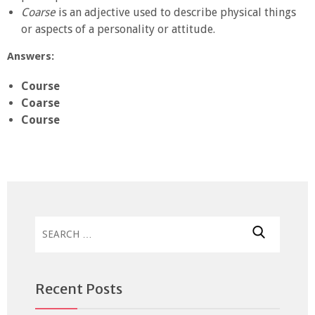
Coarse
is an adjective used to describe physical things
or aspects of a personality or attitude.
Answers:
Course
Coarse
Course
Search
for:
Recent Posts