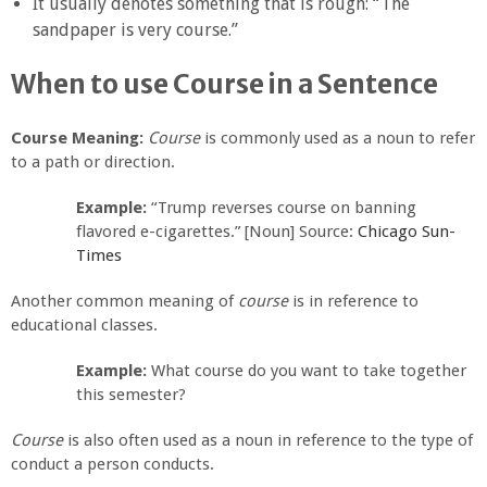
It usually denotes something that is rough: “The
sandpaper is very course.”
When to use Course in a Sentence
Course Meaning:
Course
is commonly used as a noun to refer
to a path or direction.
Example:
“Trump reverses course on banning
flavored e-cigarettes.” [Noun] Source:
Chicago Sun-
Times
Another common meaning of
course
is in reference to
educational classes.
Example:
What course do you want to take together
this semester?
Course
is also often used as a noun in reference to the type of
conduct a person conducts.