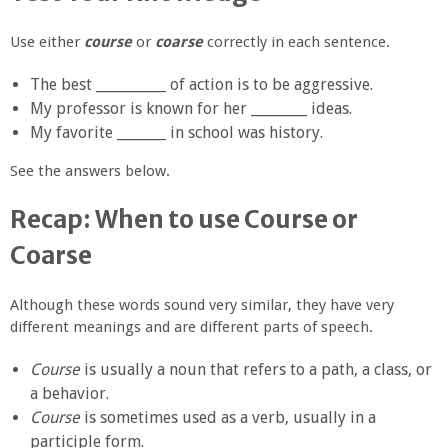
Use either
course
or
coarse
correctly in each sentence.
The best __________ of action is to be aggressive.
My professor is known for her ________ ideas.
My favorite _______ in school was history.
See the answers below.
Recap: When to use Course or
Coarse
Although these words sound very similar, they have very
different meanings and are different parts of speech.
Course
is usually a noun that refers to a path, a class, or
a behavior.
Course
is sometimes used as a verb, usually in a
participle form.