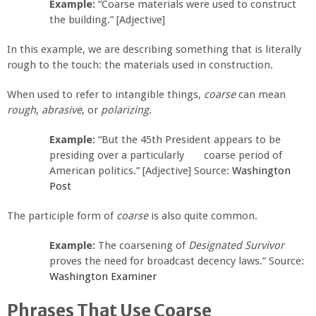
Example:
“Coarse materials were used to construct
the building.” [Adjective]
In this example, we are describing something that is literally
rough to the touch: the materials used in construction.
When used to refer to intangible things,
coarse
can mean
rough
,
abrasive
, or
polarizing
.
Example:
“But the 45th President appears to be
presiding over a particularly coarse period of
American politics.” [Adjective] Source:
Washington
Post
The participle form of
coarse
is also quite common.
Example:
The coarsening of
Designated Survivor
proves the need for broadcast decency laws.” Source:
Washington Examiner
Phrases That Use Coarse