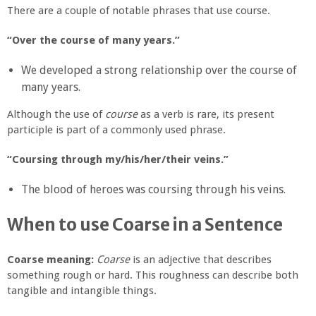
There are a couple of notable phrases that use course.
“Over the course of many years.”
We developed a strong relationship over the course of
many years.
Although the use of
course
as a verb is rare, its present
participle is part of a commonly used phrase.
“Coursing through my/his/her/their veins.”
The blood of heroes was coursing through his veins.
When to use Coarse in a Sentence
Coarse meaning:
Coarse
is an adjective that describes
something rough or hard. This roughness can describe both
tangible and intangible things.