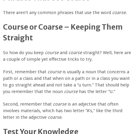
There aren’t any common phrases that use the word
coarse
.
Course or Coarse – Keeping Them
Straight
So how do you keep
course
and
coarse
straight? Well, here are
a couple of simple yet effective tricks to try.
First, remember that
course
is usually a noun that concerns a
path or a class and that when on a path or in a class you want
to go straight ahead and not take a “u turn.” That should help
you remember that the noun
course
has the letter “U.”
Second, remember that
coarse
is an adjective that often
involves materials, which has two letter “A’s,” like the third
letter in the adjective
coarse
.
Test Your Knowledge