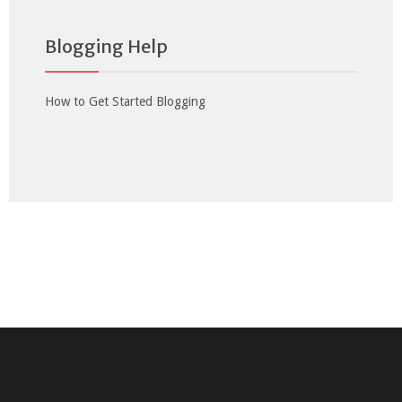
Blogging Help
How to Get Started Blogging