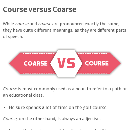
Course versus Coarse
While
course
and
coarse
are pronounced exactly the same,
they have quite different meanings, as they are different parts
of speech.
Course
is most commonly used as a noun to refer to a path or
an educational class.
He sure spends a lot of time on the golf course.
Coarse
, on the other hand, is always an adjective.