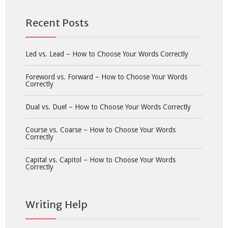
Recent Posts
Led vs. Lead – How to Choose Your Words Correctly
Foreword vs. Forward – How to Choose Your Words
Correctly
Dual vs. Duel – How to Choose Your Words Correctly
Course vs. Coarse – How to Choose Your Words
Correctly
Capital vs. Capitol – How to Choose Your Words
Correctly
Writing Help