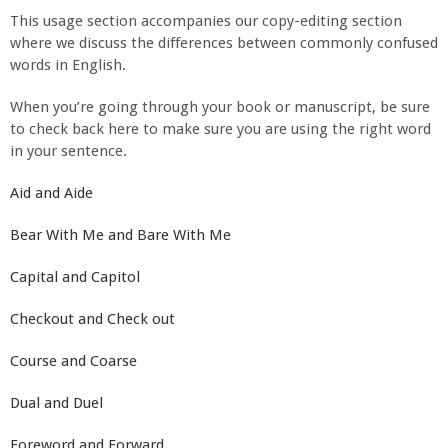
This usage section accompanies our copy-editing section
where we discuss the differences between commonly confused
words in English.
When you’re going through your book or manuscript, be sure
to check back here to make sure you are using the right word
in your sentence.
Aid and Aide
Bear With Me and Bare With Me
Capital and Capitol
Checkout and Check out
Course and Coarse
Dual and Duel
Foreword and Forward