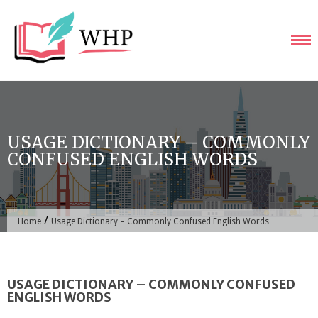
Skip
to
content
USAGE DICTIONARY – COMMONLY
CONFUSED ENGLISH WORDS
/
Home
Usage Dictionary – Commonly Confused English Words
USAGE DICTIONARY – COMMONLY CONFUSED
ENGLISH WORDS