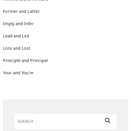
Former and Latter
Imply and Infer
Lead and Led
Loss and Lost
Principle and Principal
Your and You’re
Search
for: