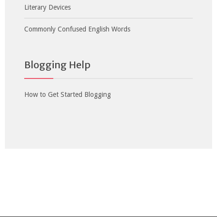
Literary Devices
Commonly Confused English Words
Blogging Help
How to Get Started Blogging